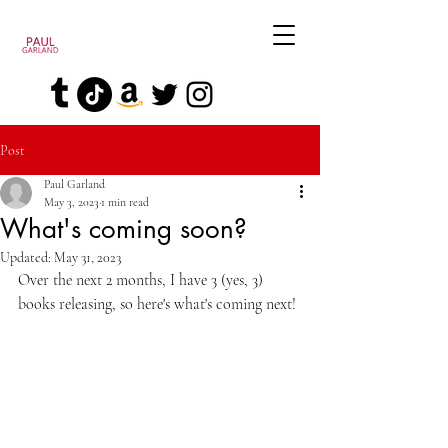
Post
Paul Garland
May 3, 2023
1 min read
What's coming soon?
Updated:
May 31, 2023
Over the next 2 months, I have 3 (yes, 3) 
books releasing, so here's what's coming next!