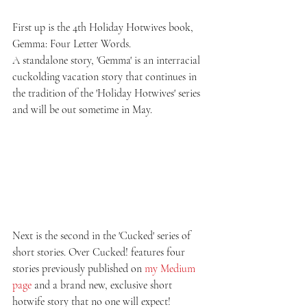
First up is the 4th Holiday Hotwives book, 
Gemma: Four Letter Words.
A standalone story, 'Gemma' is an interracial 
cuckolding vacation story that continues in 
the tradition of the 'Holiday Hotwives' series 
and will be out sometime in May.
Next is the second in the 'Cucked' series of 
short stories. Over Cucked! features four 
stories previously published on 
my Medium 
page
 and a brand new, exclusive short 
hotwife story that no one will expect!