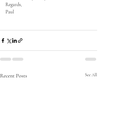
Regards,
Paul
Recent Posts
See All