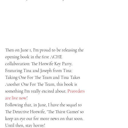
Then on June 1, I'm proud to be releasing the 
opening book in the first ACHE 
collaboration: The Hotwife Key Party. 
Featuring Tina and Joseph from Tina: 
Taking One For The Team and Tina Takes 
Another One For The Team, this book is 
something I'm really excited about. 
Preorders 
are live now
!
Following that, in June, I have the sequel to 
The Detective Hotwife, 'The Thirst Games' so 
keep an eye out for more news on that soon.
Until then, stay horny!