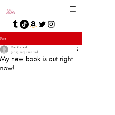
Post
Paul Garland
Jan 17, 2025
1 min read
My new book is out right
now!