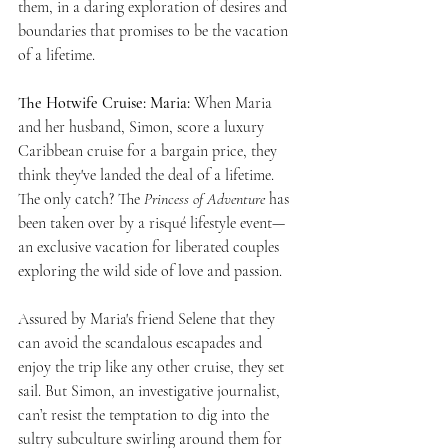
them, in a daring exploration of desires and 
boundaries that promises to be the vacation 
of a lifetime.
The Hotwife Cruise: Maria: 
When Maria 
and her husband, Simon, score a luxury 
Caribbean cruise for a bargain price, they 
think they've landed the deal of a lifetime. 
The only catch? The 
Princess of Adventure
 has 
been taken over by a risqué lifestyle event—
an exclusive vacation for liberated couples 
exploring the wild side of love and passion.
Assured by Maria's friend Selene that they 
can avoid the scandalous escapades and 
enjoy the trip like any other cruise, they set 
sail. But Simon, an investigative journalist, 
can’t resist the temptation to dig into the 
sultry subculture swirling around them for 