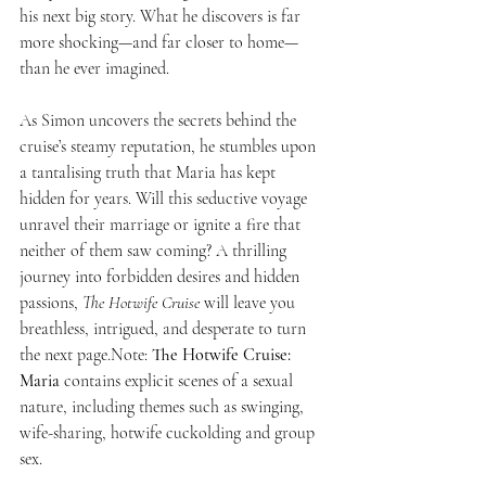
his next big story. What he discovers is far 
more shocking—and far closer to home—
than he ever imagined.
As Simon uncovers the secrets behind the 
cruise’s steamy reputation, he stumbles upon 
a tantalising truth that Maria has kept 
hidden for years. Will this seductive voyage 
unravel their marriage or ignite a fire that 
neither of them saw coming? A thrilling 
journey into forbidden desires and hidden 
passions, 
The Hotwife Cruise
 will leave you 
breathless, intrigued, and desperate to turn 
the next page.Note: 
The Hotwife Cruise: 
Maria 
contains explicit scenes of a sexual 
nature, including themes such as swinging, 
wife-sharing, hotwife cuckolding and group 
sex.