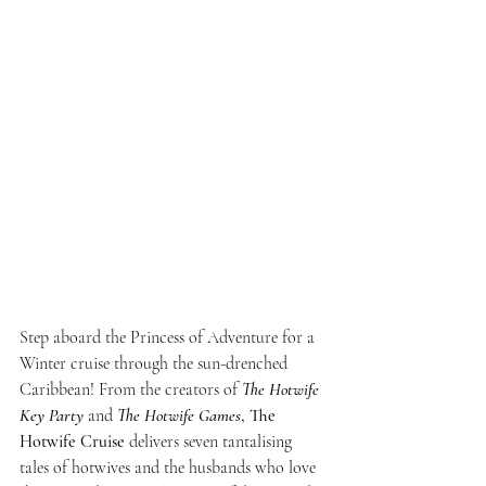
Step aboard the Princess of Adventure for a 
Winter cruise through the sun-drenched 
Caribbean! From the creators of 
The Hotwife 
Key Party
 and 
The Hotwife Games
,
The 
Hotwife Cruise
 delivers seven tantalising 
tales of hotwives and the husbands who love 