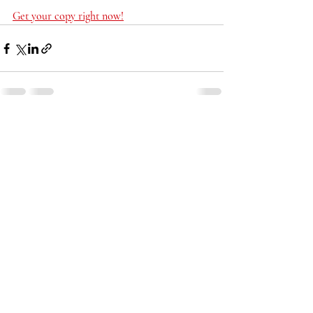
Get your copy right now!
Recent Posts
See All