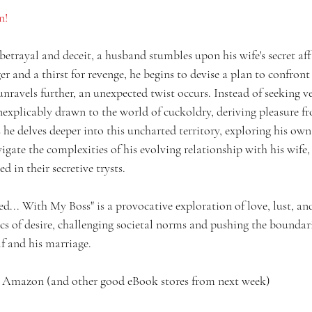
n!
betrayal and deceit, a husband stumbles upon his wife's secret affa
 and a thirst for revenge, he begins to devise a plan to confront
 unravels further, an unexpected twist occurs. Instead of seeking v
nexplicably drawn to the world of cuckoldry, deriving pleasure f
he delves deeper into this uncharted territory, exploring his own
gate the complexities of his evolving relationship with his wife,
d in their secretive trysts.
... With My Boss" is a provocative exploration of love, lust, and
 of desire, challenging societal norms and pushing the boundari
f and his marriage.
 Amazon (and other good eBook stores from next week)