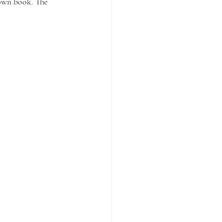
 own book. The 