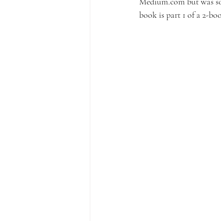
Medium.com but was so p
book is part 1 of a 2-b