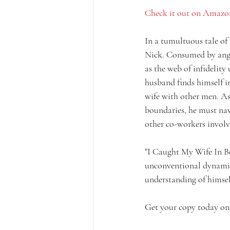
Check it out on Amazo
In a tumultuous tale of 
Nick. Consumed by anger
as the web of infidelity
husband finds himself i
wife with other men. As 
boundaries, he must navi
other co-workers involve
"I Caught My Wife In Bed
unconventional dynamics
understanding of himsel
Get your copy today on