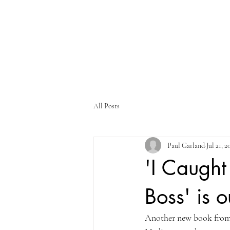
All Posts
Paul Garland
Jul 21, 2
'I Caugh
Boss' is o
Another new book from m