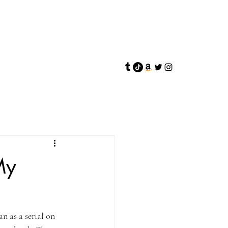
My
 as a serial on 