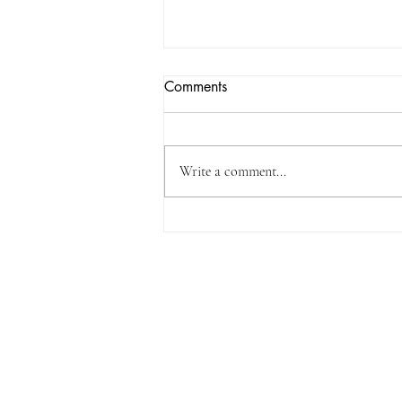
Comments
Write a comment...
It's new book day!