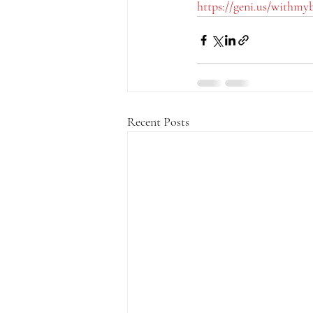
https://geni.us/withmy
Recent Posts