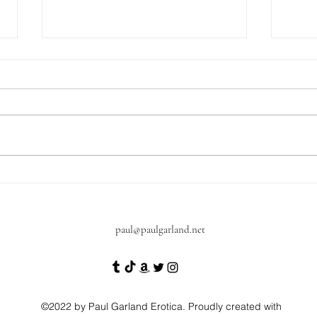
A quick update on what's next
Get 
Diar
toda
paul@paulgarland.net
©2022 by Paul Garland Erotica. Proudly created with