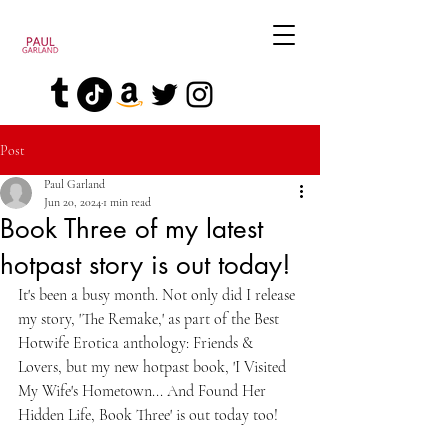
Post
Paul Garland
Jun 20, 2024
1 min read
Book Three of my latest
hotpast story is out today!
It's been a busy month. Not only did I release 
my story, 'The Remake,' as part of the Best 
Hotwife Erotica anthology: Friends & 
Lovers, but my new hotpast book, 'I Visited 
My Wife's Hometown... And Found Her 
Hidden Life, Book Three' is out today too!