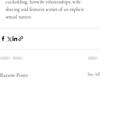
cuckolding, hotwife relationships, wife 
sharing and features scenes of an explicit 
sexual nature.
Recent Posts
See All