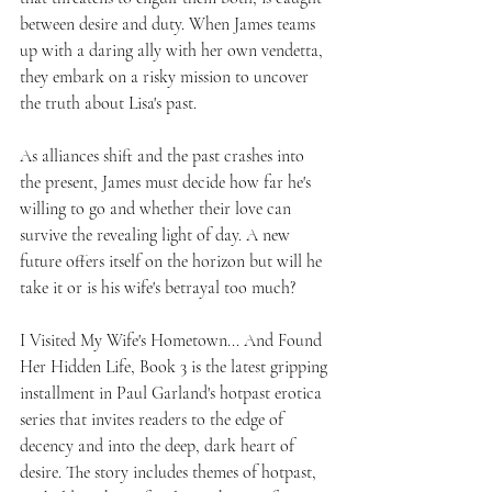
between desire and duty. When James teams 
up with a daring ally with her own vendetta, 
they embark on a risky mission to uncover 
the truth about Lisa's past.
As alliances shift and the past crashes into 
the present, James must decide how far he's 
willing to go and whether their love can 
survive the revealing light of day. A new 
future offers itself on the horizon but will he 
take it or is his wife's betrayal too much?
I Visited My Wife's Hometown... And Found 
Her Hidden Life, Book 3 is the latest gripping 
installment in Paul Garland's hotpast erotica 
series that invites readers to the edge of 
decency and into the deep, dark heart of 
desire. The story includes themes of hotpast, 