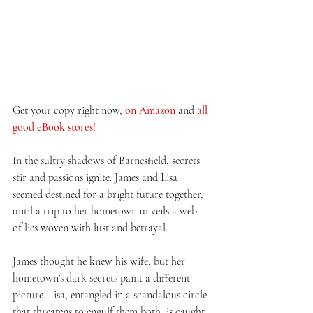
Get your copy right now, 
on Amazon
 and 
all 
good eBook stores!
In the sultry shadows of Barnesfield, secrets 
stir and passions ignite. James and Lisa 
seemed destined for a bright future together, 
until a trip to her hometown unveils a web 
of lies woven with lust and betrayal.
James thought he knew his wife, but her 
hometown's dark secrets paint a different 
picture. Lisa, entangled in a scandalous circle 
that threatens to engulf them both, is caught 