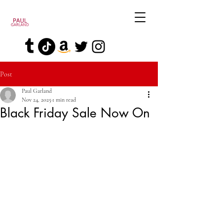
Post
Paul Garland
Nov 24, 2025
1 min read
Black Friday Sale Now On