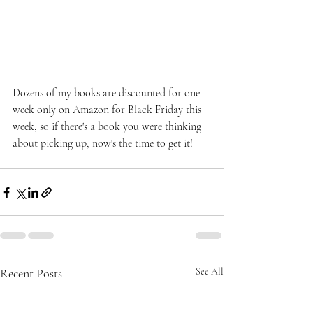
Dozens of my books are discounted for one 
week only on Amazon for Black Friday this 
week, so if there's a book you were thinking 
about picking up, now's the time to get it!
Recent Posts
See All